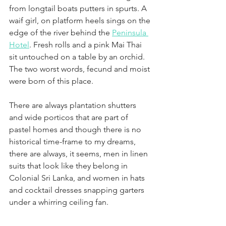
from longtail boats putters in spurts. A 
waif girl, on platform heels sings on the 
edge of the river behind the 
Peninsula 
Hotel
. Fresh rolls and a pink Mai Thai 
sit untouched on a table by an orchid. 
The two worst words, fecund and moist 
were born of this place. 
There are always plantation shutters 
and wide porticos that are part of 
pastel homes and though there is no 
historical time-frame to my dreams, 
there are always, it seems, men in linen 
suits that look like they belong in 
Colonial Sri Lanka, and women in hats 
and cocktail dresses snapping garters 
under a whirring ceiling fan. 