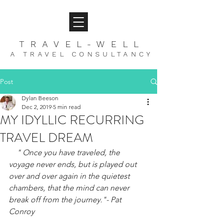
TRAVEL-WELL
A TRAVEL CONSULTANCY
Post
Dylan Beeson
Dec 2, 2019
5 min read
MY IDYLLIC RECURRING
TRAVEL DREAM
" Once you have traveled, the 
voyage never ends, but is played out 
over and over again in the quietest 
chambers, that the mind can never 
break off from the journey."- Pat 
Conroy