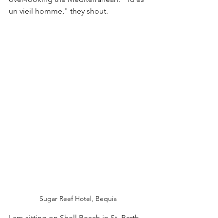
un vieil homme," they shout.
Sugar Reef Hotel, Bequia
I am sitting on Shell Beach in St. Barth 