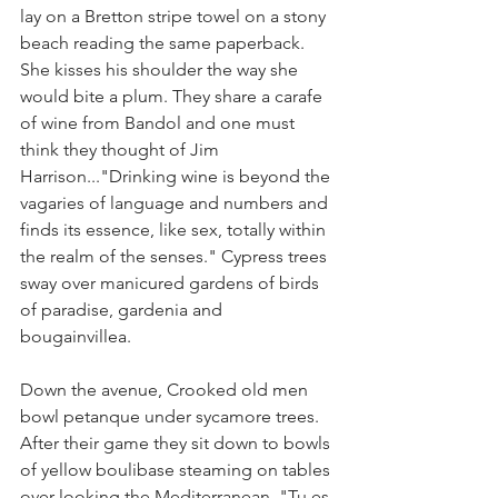
lay on a Bretton stripe towel on a stony 
beach reading the same paperback. 
She kisses his shoulder the way she 
would bite a plum. They share a carafe 
of wine from Bandol and one must 
think they thought of Jim 
Harrison..."Drinking wine is beyond the 
vagaries of language and numbers and 
finds its essence, like sex, totally within 
the realm of the senses." Cypress trees 
sway over manicured gardens of birds 
of paradise, gardenia and 
bougainvillea.  
Down the avenue, Crooked old men 
bowl petanque under sycamore trees. 
After their game they sit down to bowls 
of yellow boulibase steaming on tables 
over-looking the Mediterranean. "Tu es 