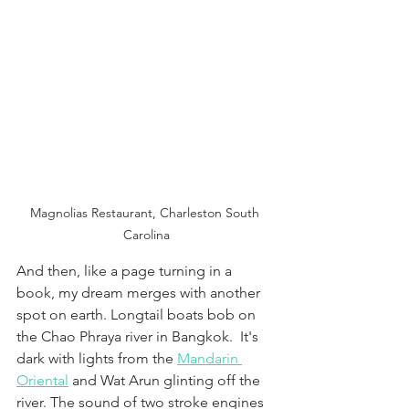
Magnolias Restaurant, Charleston South 
Carolina
And then, like a page turning in a 
book, my dream merges with another 
spot on earth. Longtail boats bob on 
the Chao Phraya river in Bangkok.  It's 
dark with lights from the 
Mandarin 
Oriental
 and Wat Arun glinting off the 
river. The sound of two stroke engines 