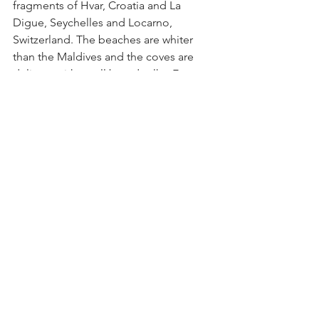
fragments of Hvar, Croatia and La 
Digue, Seychelles and Locarno, 
Switzerland. The beaches are whiter 
than the Maldives and the coves are 
delicate with small boardwalks. Every 
type of street food is cooking and 
there are patios with yellow awnings 
where diners languish over sweating 
bottles of wine. 