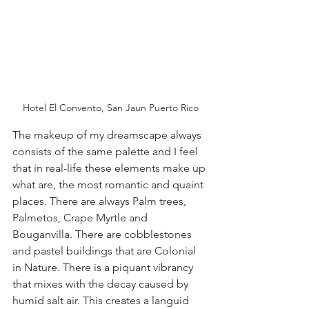
Hotel El Convento, San Jaun Puerto Rico
The makeup of my dreamscape always 
consists of the same palette and I feel 
that in real-life these elements make up 
what are, the most romantic and quaint 
places. There are always Palm trees, 
Palmetos, Crape Myrtle and 
Bouganvilla. There are cobblestones 
and pastel buildings that are Colonial 
in Nature. There is a piquant vibrancy 
that mixes with the decay caused by 
humid salt air. This creates a languid 