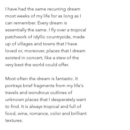
I have had the same recurring dream 
most weeks of my life for as long as I 
can remember. Every dream is 
essentially the same. I fly over a tropical 
patchwork of idyllic countryside, made 
up of villages and towns that I have 
loved or, moreover, places that I dream 
existed in concert, like a stew of the 
very best the world could offer.      
Most often the dream is fantastic. It 
portrays brief fragments from my life's 
travels and wondrous outlines of 
unknown places that I desperately want 
to find. It is always tropical and full of 
food, wine, romance, color and brilliant 
textures.