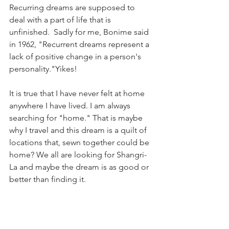
Recurring dreams are supposed to 
deal with a part of life that is 
unfinished.  Sadly for me, Bonime said 
in 1962, "Recurrent dreams represent a 
lack of positive change in a person's 
personality."Yikes!
It is true that I have never felt at home 
anywhere I have lived. I am always 
searching for "home." That is maybe 
why I travel and this dream is a quilt of 
locations that, sewn together could be 
home? We all are looking for Shangri- 
La and maybe the dream is as good or 
better than finding it. 