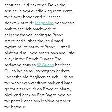
centuries -old oak trees. Down the 
peninsula past overflowing restaurants, 
the flower boxes and bluestone 
sidewalk outside 
Magnolias
 becomes a 
path to the rich patchwork of 
neighborhoods leading to Broad 
street, and further, the inculcated 
rhythm of life south of Broad.  I smell 
pluff mud as I pass oyster bars and little 
alleys in the French Quarter. The 
seductive entry to 
82 Queen
 beckons. 
Gullah ladies sell sweetgrass baskets 
under the old Anglican church.  I sit on 
the swings at waterfront park and later, 
go for a run south on Broad to Murray 
blvd. and back on East Bay st. passing 
the pastel mansions looking out over 
the harbour.