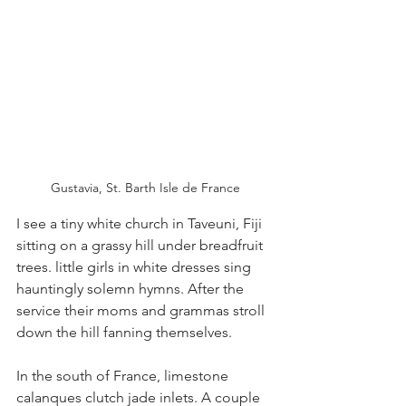
Gustavia, St. Barth Isle de France
I see a tiny white church in Taveuni, Fiji 
sitting on a grassy hill under breadfruit 
trees. little girls in white dresses sing 
hauntingly solemn hymns. After the 
service their moms and grammas stroll 
down the hill fanning themselves.
In the south of France, limestone 
calanques clutch jade inlets. A couple 