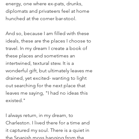
energy, one where ex-pats, drunks, 
diplomats and privateers feel at home 
hunched at the corner bar-stool. 
And so, because I am filled with these 
ideals, these are the places I choose to 
travel. In my dream I create a book of 
these places and sometimes an 
intertwined, textural stew. It is a 
wonderful gift, but ultimately leaves me 
drained, yet excited- wanting to light 
out searching for the next place that 
leaves me saying, "I had no ideas this 
existed." 
I always return, in my dream, to 
Charleston. I lived there for a time and 
it captured my soul. There is a quiet in 
the Spanish moss hanging from the 