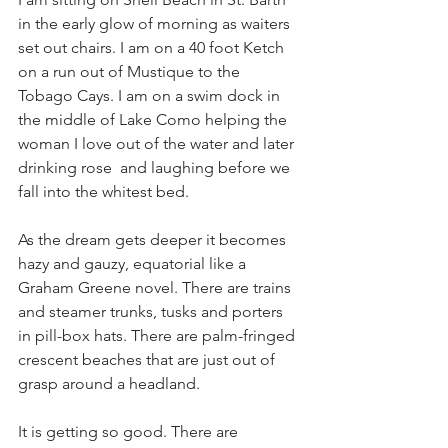
in the early glow of morning as waiters 
set out chairs. I am on a 40 foot Ketch 
on a run out of Mustique to the 
Tobago Cays. I am on a swim dock in 
the middle of Lake Como helping the 
woman I love out of the water and later 
drinking rose  and laughing before we 
fall into the whitest bed. 
As the dream gets deeper it becomes 
hazy and gauzy, equatorial like a 
Graham Greene novel. There are trains 
and steamer trunks, tusks and porters 
in pill-box hats. There are palm-fringed 
crescent beaches that are just out of 
grasp around a headland.  
It is getting so good. There are 