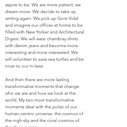
aspire to be. We are more patient, we 
dream more. We decide to take up 
writing again. We pick up Gore Vidal 
and imagine our offices at home to be 
filled with New Yorker and Architectural 
Digest. We will wear chambray shirts 
with denim jeans and become more 
interesting and more interested. We 
will volunteer to save sea turtles and be 
nicer to our in-laws. 
And then there are more lasting 
transformative moments that change 
who we are and how we look at the 
world. My two most transformative 
moments deal with the poles of our 
human-centric universe- the cosmos of 
the nigh-sky and the coral cosmos of 