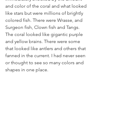
and color of the coral and what looked 
like stars but were millions of brightly 
colored fish. There were Wrasse, and 
Surgeon fish, Clown fish and Tangs. 
The coral looked like gigantic purple 
and yellow brains. There were some 
that looked like antlers and others that 
fanned in the current. I had never seen 
or thought to see so many colors and 
shapes in one place. 