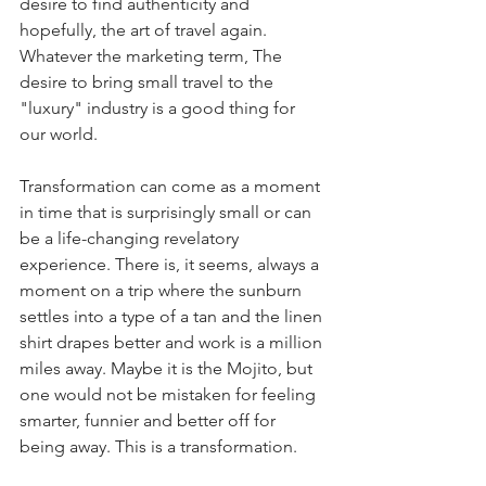
desire to find authenticity and 
hopefully, the art of travel again. 
Whatever the marketing term, The 
desire to bring small travel to the 
"luxury" industry is a good thing for 
our world. 
Transformation can come as a moment 
in time that is surprisingly small or can 
be a life-changing revelatory 
experience. There is, it seems, always a 
moment on a trip where the sunburn 
settles into a type of a tan and the linen 
shirt drapes better and work is a million 
miles away. Maybe it is the Mojito, but 
one would not be mistaken for feeling 
smarter, funnier and better off for 
being away. This is a transformation. 