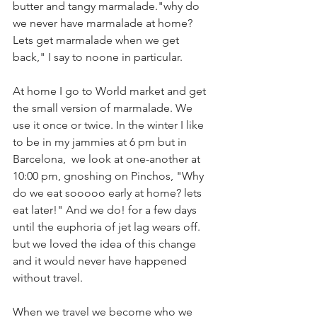
butter and tangy marmalade."why do 
we never have marmalade at home? 
Lets get marmalade when we get 
back," I say to noone in particular. 
At home I go to World market and get 
the small version of marmalade. We 
use it once or twice. In the winter I like 
to be in my jammies at 6 pm but in 
Barcelona,  we look at one-another at 
10:00 pm, gnoshing on Pinchos, "Why 
do we eat sooooo early at home? lets 
eat later!" And we do! for a few days 
until the euphoria of jet lag wears off. 
but we loved the idea of this change 
and it would never have happened 
without travel. 
When we travel we become who we 