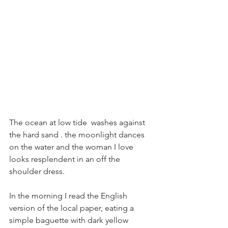
The ocean at low tide  washes against 
the hard sand . the moonlight dances 
on the water and the woman I love 
looks resplendent in an off the 
shoulder dress. 
In the morning I read the English 
version of the local paper, eating a 
simple baguette with dark yellow 