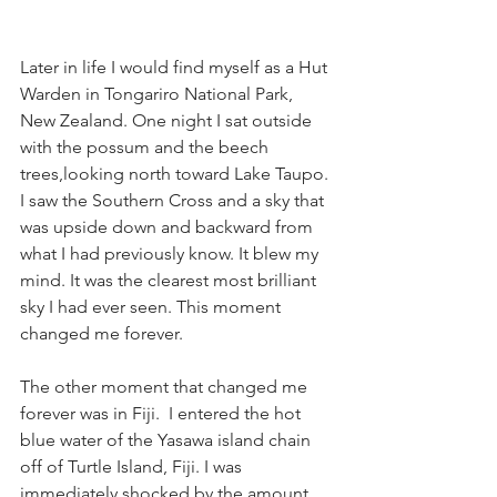
Later in life I would find myself as a Hut 
Warden in Tongariro National Park, 
New Zealand. One night I sat outside 
with the possum and the beech 
trees,looking north toward Lake Taupo. 
I saw the Southern Cross and a sky that 
was upside down and backward from 
what I had previously know. It blew my 
mind. It was the clearest most brilliant 
sky I had ever seen. This moment 
changed me forever. 
The other moment that changed me 
forever was in Fiji.  I entered the hot 
blue water of the Yasawa island chain 
off of Turtle Island, Fiji. I was 
immediately shocked by the amount 