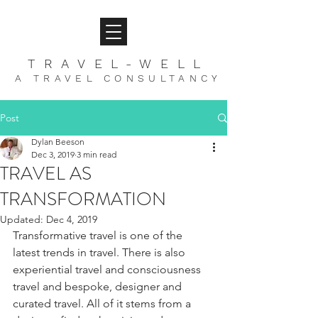
TRAVEL-WELL
A TRAVEL CONSULTANCY
Post
Dylan Beeson
Dec 3, 2019
3 min read
TRAVEL AS
TRANSFORMATION
Updated:
Dec 4, 2019
Transformative travel is one of the 
latest trends in travel. There is also 
experiential travel and consciousness 
travel and bespoke, designer and 
curated travel. All of it stems from a 