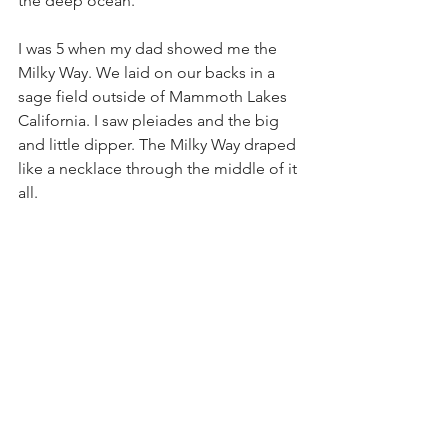
the deep ocean. 
I was 5 when my dad showed me the 
Milky Way. We laid on our backs in a 
sage field outside of Mammoth Lakes 
California. I saw pleiades and the big 
and little dipper. The Milky Way draped 
like a necklace through the middle of it 
all. 