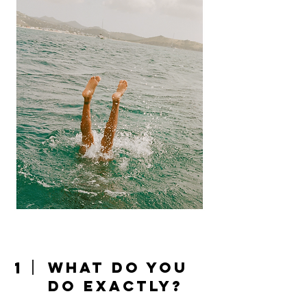
1
What do you
do exactly?