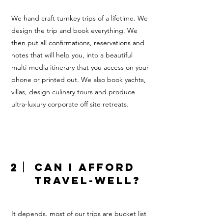
We hand craft turnkey trips of a lifetime. We
design the trip and book everything. We
then put all confirmations, reservations and
notes that will help you, into a beautiful
multi-media itinerary that you access on your
phone or printed out. We also book yachts,
villas, design culinary tours and produce
ultra-luxury corporate off site retreats.
2
Can I afford
Travel-Well?
It depends. most of our trips are bucket list