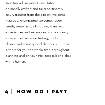
Your trip will include: Consultation,
personally crafted and tailored itinerary,
luxury transfer from the airport, welcome
massage, champagne welcome, resort
credit, breakfasts, all lodging, transfers,
experiences and excursions, some culinary
experiences like wine tasting, cooking
classes and some special dinners. Our team
is there for you the whole time, throughout
planning and on your trip- text talk and chat
with a human.
4
How do I pay?