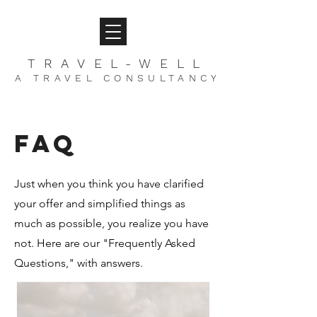
TRAVEL-WELL
A TRAVEL CONSULTANCY
FAQ
Just when you think you have clarified
your offer and simplified things as
much as possible, you realize you have
not. Here are our "Frequently Asked
Questions," with answers.