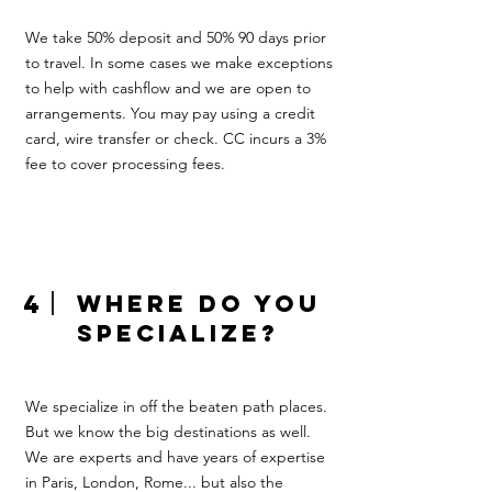
We take 50% deposit and 50% 90 days prior
to travel. In some cases we make exceptions
to help with cashflow and we are open to
arrangements. You may pay using a credit
card, wire transfer or check. CC incurs a 3%
fee to cover processing fees.
4
where do you
specialize?
We specialize in off the beaten path places.
But we know the big destinations as well.
We are experts and have years of expertise
in Paris, London, Rome... but also the