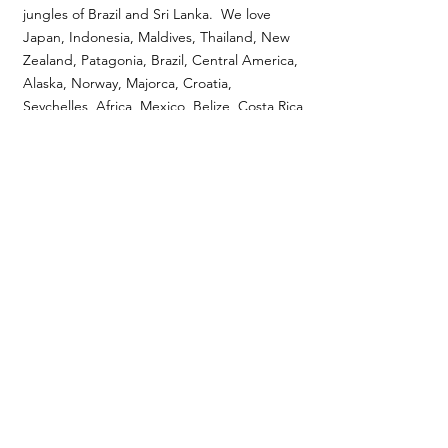
jungles of Brazil and Sri Lanka. We love
Japan, Indonesia, Maldives, Thailand, New
Zealand, Patagonia, Brazil, Central America,
Alaska, Norway, Majorca, Croatia,
Seychelles, Africa, Mexico, Belize, Costa Rica
etc. We lease yachts, We design safaris, fly
fishing trips, heli-skiing trips and Caribbean
villas. If we have not been somewhere or
feel that we can not expertly craft your
dream we will be transparent and tell you
so. If we do focus on a place, you will know
because we will be passionate about it!
5
how are you
different?