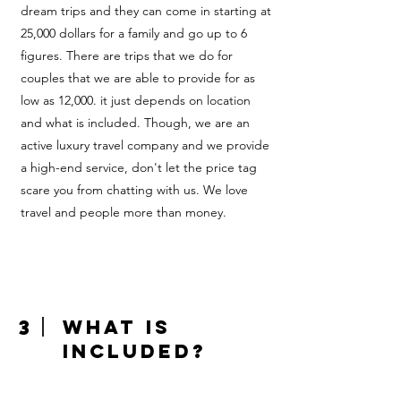
dream trips and they can come in starting at
25,000 dollars for a family and go up to 6
figures. There are trips that we do for
couples that we are able to provide for as
low as 12,000. it just depends on location
and what is included. Though, we are an
active luxury travel company and we provide
a high-end service, don't let the price tag
scare you from chatting with us. We love
travel and people more than money.
3
What is
included?